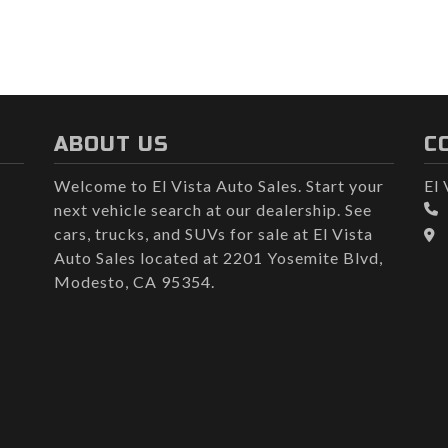
ABOUT US
C
Welcome to El Vista Auto Sales. Start your
El 
next vehicle search at our dealership. See
cars, trucks, and SUVs for sale at El Vista
Auto Sales located at 2201 Yosemite Blvd,
Modesto, CA 95354.