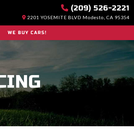
(209) 526-2221
2201 YOSEMITE BLVD Modesto, CA 95354
WE BUY CARS!
CING