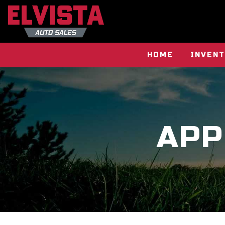
HOME
INVEN
APP