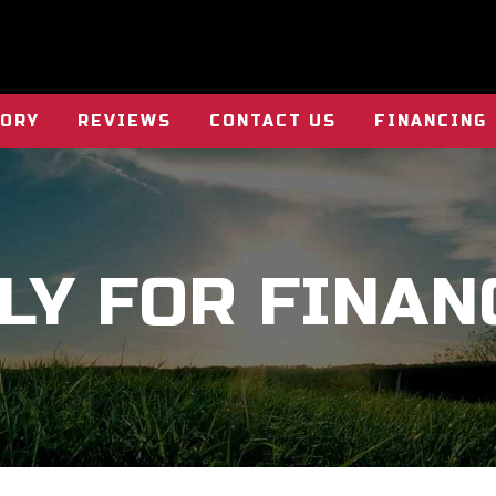
TORY
REVIEWS
CONTACT US
FINANCING
LY FOR FINAN