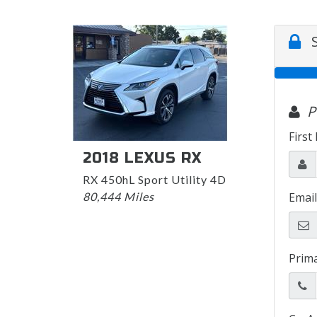
2018 LEXUS RX
RX 450hL Sport Utility 4D
80,444 Miles