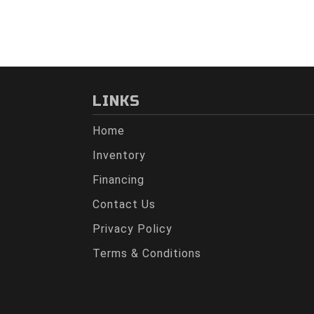
LINKS
Home
Inventory
Financing
Contact Us
Privacy Policy
Terms & Conditions