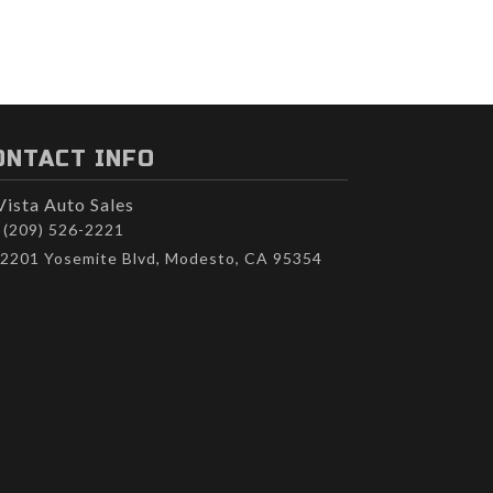
ONTACT INFO
Vista Auto Sales
(209) 526-2221
2201 Yosemite Blvd, Modesto, CA 95354