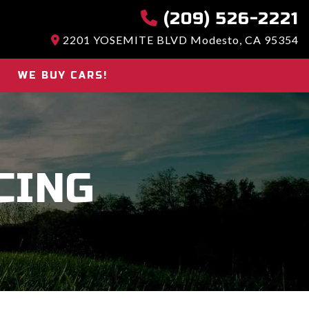
(209) 526-2221
2201 YOSEMITE BLVD Modesto, CA 95354
WE BUY CARS!
CING