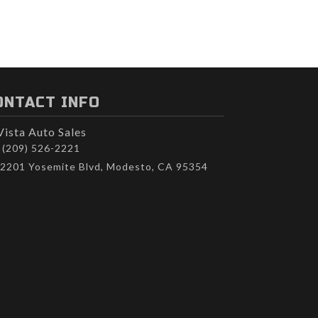
ONTACT INFO
Vista Auto Sales
(209) 526-2221
2201 Yosemite Blvd, Modesto, CA 95354