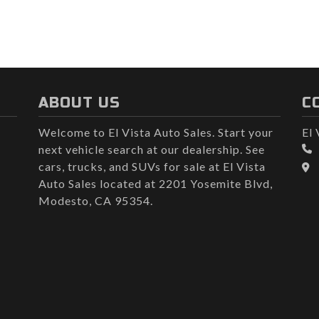
ABOUT US
C
Welcome to El Vista Auto Sales. Start your
El 
next vehicle search at our dealership. See
cars, trucks, and SUVs for sale at El Vista
Auto Sales located at 2201 Yosemite Blvd,
Modesto, CA 95354.