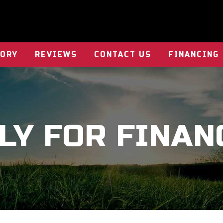
TORY
REVIEWS
CONTACT US
FINANCING
LY FOR FINAN