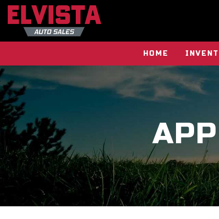
HOME
INVEN
APP