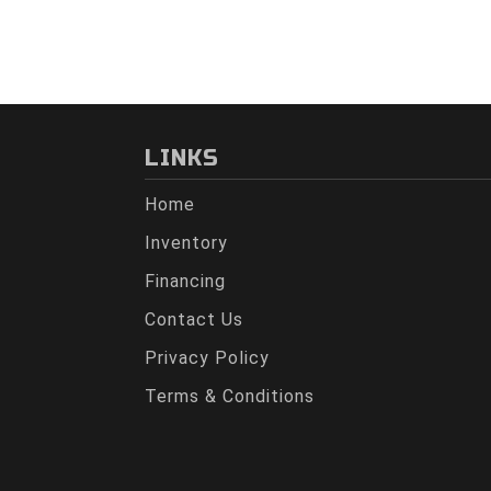
LINKS
Home
Inventory
Financing
Contact Us
Privacy Policy
Terms & Conditions