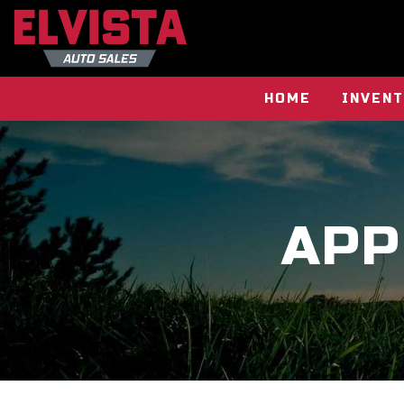
HOME
INVEN
APP