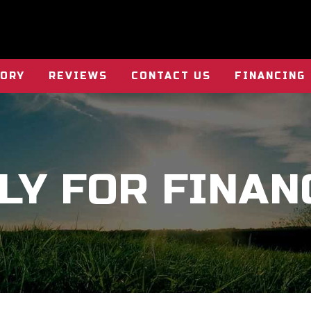
TORY
REVIEWS
CONTACT US
FINANCING
LY FOR FINAN