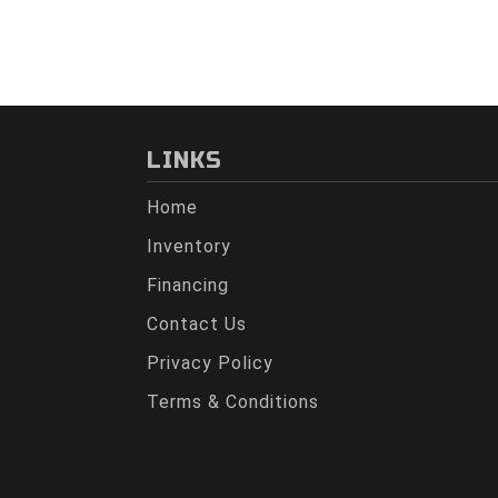
LINKS
Home
Inventory
Financing
Contact Us
Privacy Policy
Terms & Conditions