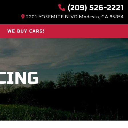
(209) 526-2221
2201 YOSEMITE BLVD Modesto, CA 95354
WE BUY CARS!
CING