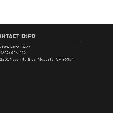
ONTACT INFO
Vista Auto Sales
(209) 526-2221
2201 Yosemite Blvd, Modesto, CA 95354