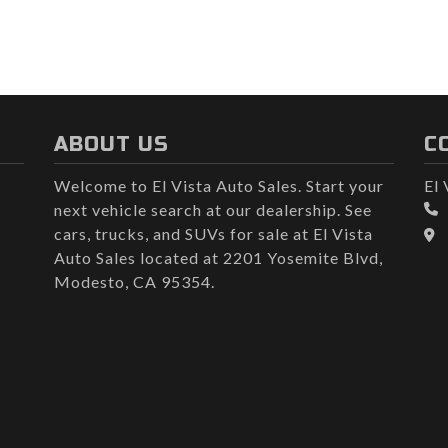
ABOUT US
C
Welcome to El Vista Auto Sales. Start your
El 
next vehicle search at our dealership. See
cars, trucks, and SUVs for sale at El Vista
Auto Sales located at 2201 Yosemite Blvd,
Modesto, CA 95354.