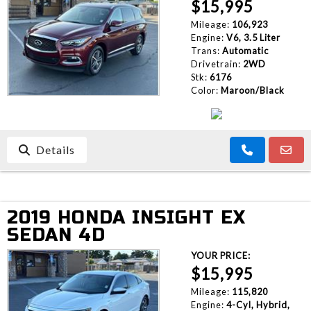
$15,995
Mileage:
106,923
Engine:
V6, 3.5 Liter
Trans:
Automatic
Drivetrain:
2WD
Stk:
6176
Color:
Maroon/Black
Details
2019 HONDA INSIGHT EX
SEDAN 4D
YOUR PRICE:
$15,995
Mileage:
115,820
Engine:
4-Cyl, Hybrid,