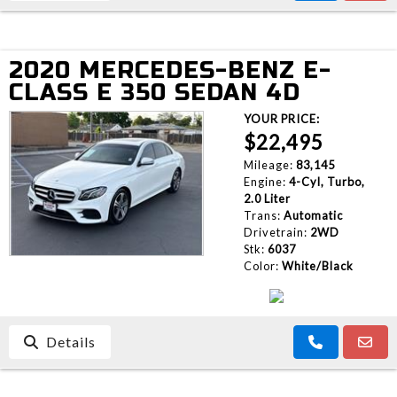
2020 MERCEDES-BENZ E-
CLASS E 350 SEDAN 4D
YOUR PRICE:
$22,495
Mileage:
83,145
Engine:
4-Cyl, Turbo,
2.0 Liter
Trans:
Automatic
Drivetrain:
2WD
Stk:
6037
Color:
White/Black
Details