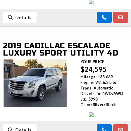
Details
2019 CADILLAC ESCALADE
LUXURY SPORT UTILITY 4D
YOUR PRICE:
$24,595
Mileage:
133,669
Engine:
V8, 6.2 Liter
Trans:
Automatic
Drivetrain:
4WD/AWD
Stk:
5998
Color:
Silver/Black
Details