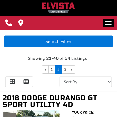
REVIEWS
CONTACT US
FINANCING
HOME
Search Filter
WE BUY CARS!
INVENTORY
Showing
21-40
of
54
Listings
REVIEWS
«
1
2
3
»
CONTACT US
FINANCING
2018 DODGE DURANGO GT
WE BUY CARS!
SPORT UTILITY 4D
YOUR PRICE: