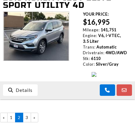
SPORT UTILITY 4D
YOUR PRICE:
$16,995
Mileage:
141,751
Engine:
V6, i-VTEC,
3.5 Liter
Trans:
Automatic
Drivetrain:
4WD/AWD
Stk:
6110
Color:
Silver/Gray
Details
«
1
2
3
»