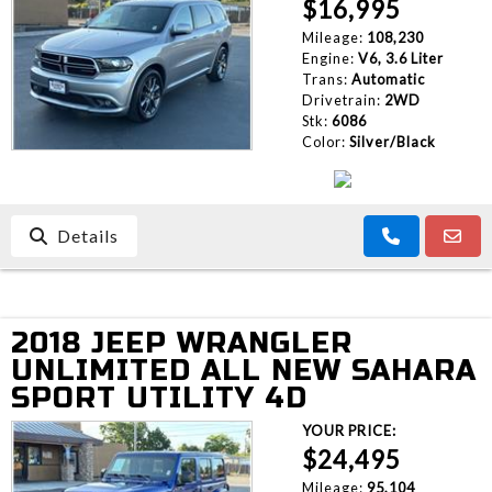
$16,995
Mileage:
108,230
Engine:
V6, 3.6 Liter
Trans:
Automatic
Drivetrain:
2WD
Stk:
6086
Color:
Silver/Black
Details
2018 JEEP WRANGLER
UNLIMITED ALL NEW SAHARA
SPORT UTILITY 4D
YOUR PRICE:
$24,495
Mileage:
95,104