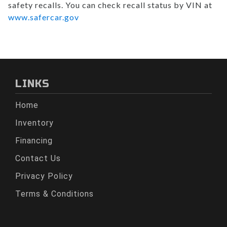
safety recalls. You can check recall status by VIN at
www.safercar.gov
LINKS
Home
Inventory
Financing
Contact Us
Privacy Policy
Terms & Conditions