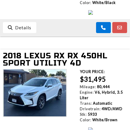
Color:
White/Black
Details
2018 LEXUS RX RX 450HL
SPORT UTILITY 4D
YOUR PRICE:
$31,495
Mileage:
80,444
Engine:
V6, Hybrid, 3.5
Liter
Trans:
Automatic
Drivetrain:
4WD/AWD
Stk:
5933
Color:
White/Brown