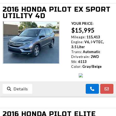
2016 HONDA PILOT EX SPORT
UTILITY 4D
YOUR PRICE:
$15,995
Mileage:
115,413
Engine:
V6, i-VTEC,
3.5 Liter
Trans:
Automatic
Drivetrain:
2WD
Stk:
6113
Color:
Gray/Beige
Details
2016 HONDA PILOT ELITE