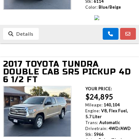
Stk:
6114
Color:
Blue/Beige
Details
2017 TOYOTA TUNDRA
DOUBLE CAB SR5 PICKUP 4D
6 1/2 FT
YOUR PRICE:
$24,895
Mileage:
140,104
Engine:
V8, Flex Fuel,
5.7 Liter
Trans:
Automatic
Drivetrain:
4WD/AWD
Stk:
5966