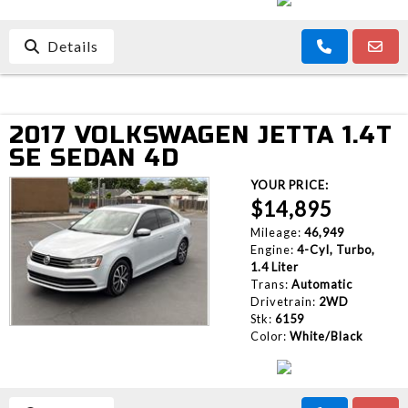
Details
2017 VOLKSWAGEN JETTA 1.4T
SE SEDAN 4D
YOUR PRICE:
$14,895
Mileage:
46,949
Engine:
4-Cyl, Turbo,
1.4 Liter
Trans:
Automatic
Drivetrain:
2WD
Stk:
6159
Color:
White/Black