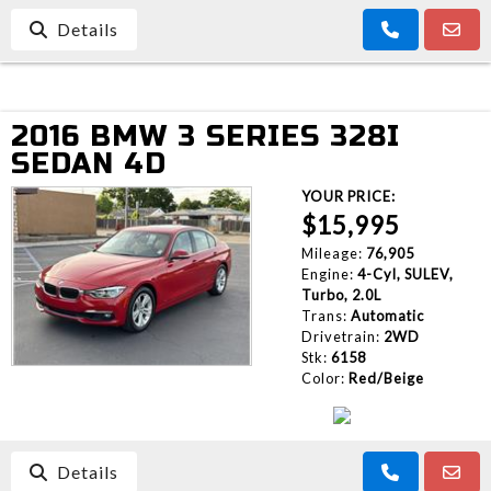
Details
2016 BMW 3 SERIES 328I
SEDAN 4D
YOUR PRICE:
$15,995
Mileage:
76,905
Engine:
4-Cyl, SULEV,
Turbo, 2.0L
Trans:
Automatic
Drivetrain:
2WD
Stk:
6158
Color:
Red/Beige
Details