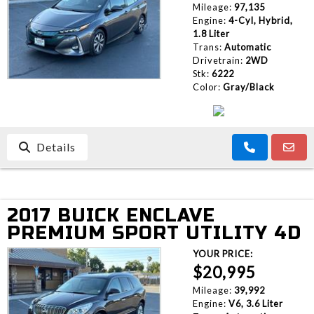
Mileage:
97,135
Engine:
4-Cyl, Hybrid,
1.8 Liter
Trans:
Automatic
Drivetrain:
2WD
Stk:
6222
Color:
Gray/Black
Details
2017 BUICK ENCLAVE
PREMIUM SPORT UTILITY 4D
YOUR PRICE:
$20,995
Mileage:
39,992
Engine:
V6, 3.6 Liter