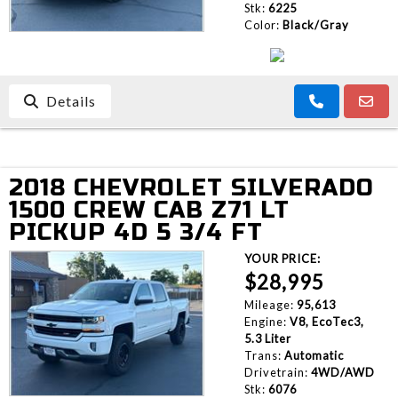
Stk:
6225
Color:
Black/Gray
Details
2018 CHEVROLET SILVERADO
1500 CREW CAB Z71 LT
PICKUP 4D 5 3/4 FT
YOUR PRICE:
$28,995
Mileage:
95,613
Engine:
V8, EcoTec3,
5.3 Liter
Trans:
Automatic
Drivetrain:
4WD/AWD
Stk:
6076