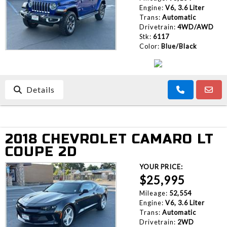
Engine:
V6, 3.6 Liter
Trans:
Automatic
Drivetrain:
4WD/AWD
Stk:
6117
Color:
Blue/Black
Details
2018 CHEVROLET CAMARO LT
COUPE 2D
YOUR PRICE:
$25,995
Mileage:
52,554
Engine:
V6, 3.6 Liter
Trans:
Automatic
Drivetrain:
2WD