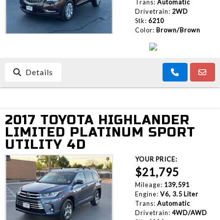
Trans:
Automatic
Drivetrain:
2WD
Stk:
6210
Color:
Brown/Brown
Details
2017 TOYOTA HIGHLANDER
LIMITED PLATINUM SPORT
UTILITY 4D
YOUR PRICE:
$21,795
Mileage:
139,591
Engine:
V6, 3.5 Liter
Trans:
Automatic
Drivetrain:
4WD/AWD