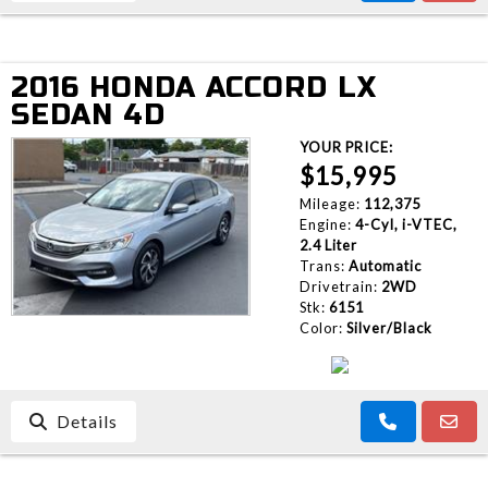
2016 HONDA ACCORD LX
SEDAN 4D
YOUR PRICE:
$15,995
Mileage:
112,375
Engine:
4-Cyl, i-VTEC,
2.4 Liter
Trans:
Automatic
Drivetrain:
2WD
Stk:
6151
Color:
Silver/Black
Details