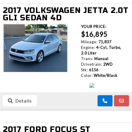
2017 VOLKSWAGEN JETTA 2.0T
GLI SEDAN 4D
YOUR PRICE:
$16,895
Mileage:
71,837
Engine:
4-Cyl, Turbo,
2.0 Liter
Trans:
Manual
Drivetrain:
2WD
Stk:
6156
Color:
White/Black
Details
2017 FORD FOCUS ST