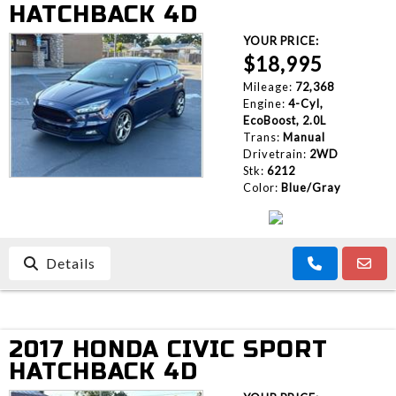
HATCHBACK 4D
YOUR PRICE:
$18,995
Mileage:
72,368
Engine:
4-Cyl,
EcoBoost, 2.0L
Trans:
Manual
Drivetrain:
2WD
Stk:
6212
Color:
Blue/Gray
Details
2017 HONDA CIVIC SPORT
HATCHBACK 4D