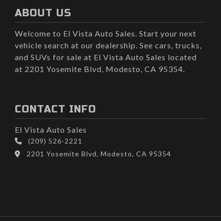
ABOUT US
Welcome to El Vista Auto Sales. Start your next
vehicle search at our dealership. See cars, trucks,
and SUVs for sale at El Vista Auto Sales located
at 2201 Yosemite Blvd, Modesto, CA 95354.
CONTACT INFO
El Vista Auto Sales
(209) 526-2221
2201 Yosemite Blvd, Modesto, CA 95354