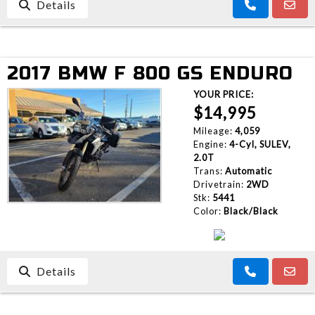
Details
2017 BMW F 800 GS ENDURO
YOUR PRICE:
$14,995
Mileage:
4,059
Engine:
4-Cyl, SULEV,
2.0T
Trans:
Automatic
Drivetrain:
2WD
Stk:
5441
Color:
Black/Black
Details