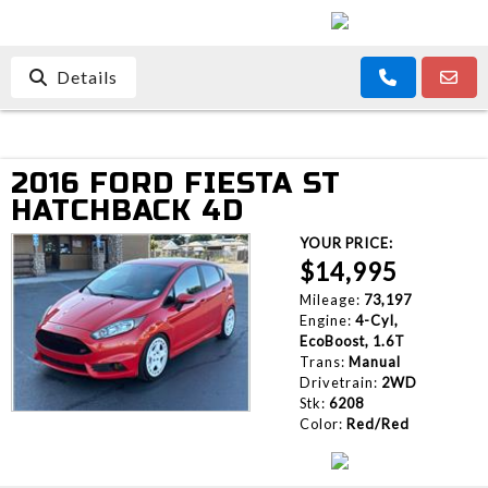
Details
2016 FORD FIESTA ST
HATCHBACK 4D
YOUR PRICE:
$14,995
Mileage:
73,197
Engine:
4-Cyl,
EcoBoost, 1.6T
Trans:
Manual
Drivetrain:
2WD
Stk:
6208
Color:
Red/Red