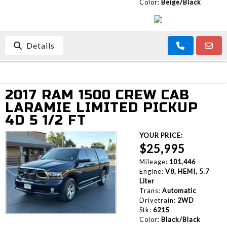
Color:
Beige/Black
Details
2017 RAM 1500 CREW CAB
LARAMIE LIMITED PICKUP
4D 5 1/2 FT
YOUR PRICE:
$25,995
Mileage:
101,446
Engine:
V8, HEMI, 5.7
Liter
Trans:
Automatic
Drivetrain:
2WD
Stk:
6215
Color:
Black/Black