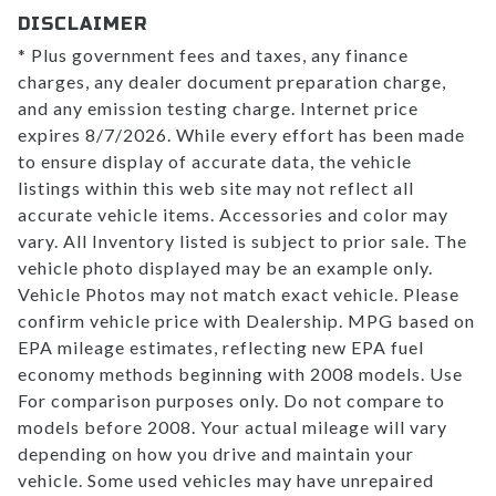
DISCLAIMER
* Plus government fees and taxes, any finance
charges, any dealer document preparation charge,
and any emission testing charge. Internet price
expires 8/7/2026. While every effort has been made
to ensure display of accurate data, the vehicle
listings within this web site may not reflect all
accurate vehicle items. Accessories and color may
vary. All Inventory listed is subject to prior sale. The
vehicle photo displayed may be an example only.
Vehicle Photos may not match exact vehicle. Please
confirm vehicle price with Dealership. MPG based on
EPA mileage estimates, reflecting new EPA fuel
economy methods beginning with 2008 models. Use
For comparison purposes only. Do not compare to
models before 2008. Your actual mileage will vary
depending on how you drive and maintain your
vehicle. Some used vehicles may have unrepaired