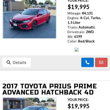
YOUR PRICE:
$19,995
Mileage:
84,131
Engine:
4-Cyl, Turbo,
1.5 Liter
Trans:
Automatic
Drivetrain:
2WD
Stk:
6199
Color:
Red/Black
Details
2017 TOYOTA PRIUS PRIME
ADVANCED HATCHBACK 4D
YOUR PRICE:
$19,995