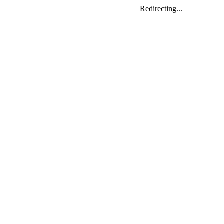
Redirecting...