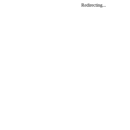
Redirecting...