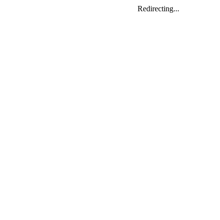
Redirecting...