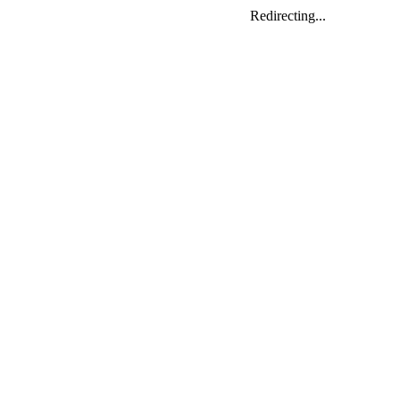
Redirecting...