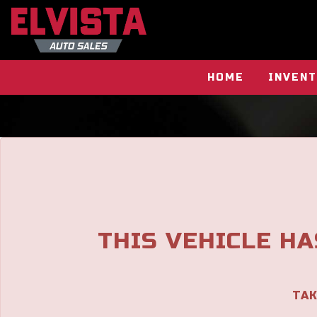
The service is unavailable.