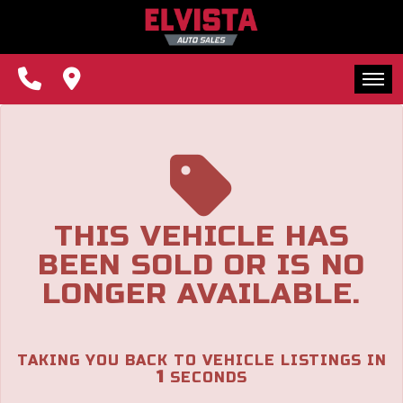
The service is unavailable.