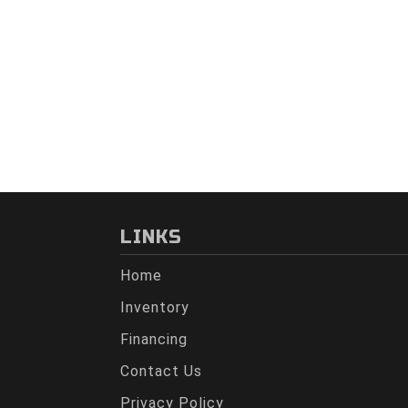
LINKS
Home
Inventory
Financing
Contact Us
Privacy Policy