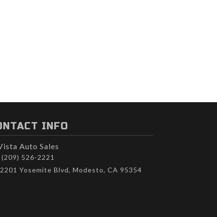
ONTACT INFO
Vista Auto Sales
(209) 526-2221
2201 Yosemite Blvd, Modesto, CA 95354