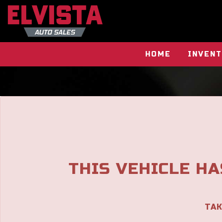
HOME
INVEN
THIS VEHICLE HA
TAK