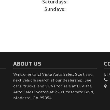
Saturdays:
Sundays:
ABOUT US
C
Welcome to El Vista Auto Sales. Start your
El 
next vehicle search at our dealership. See
cars, trucks, and SUVs for sale at El Vista
Auto Sales located at 2201 Yosemite Blvd,
Modesto, CA 95354.