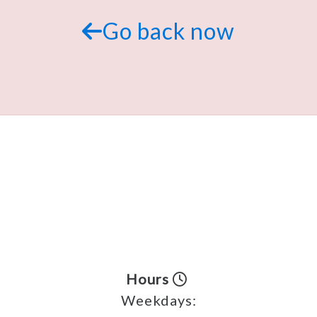
Go back now
Hours
Weekdays: