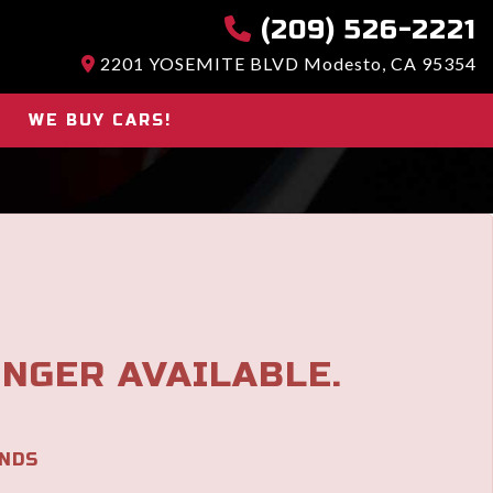
(209) 526-2221
2201 YOSEMITE BLVD Modesto, CA 95354
WE BUY CARS!
ONGER AVAILABLE.
NDS