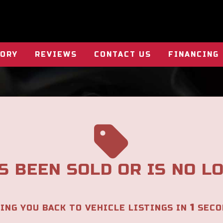
TORY
REVIEWS
CONTACT US
FINANCING
S BEEN SOLD OR IS NO L
1
ING YOU BACK TO VEHICLE LISTINGS IN
SECO