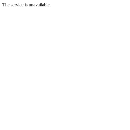
The service is unavailable.