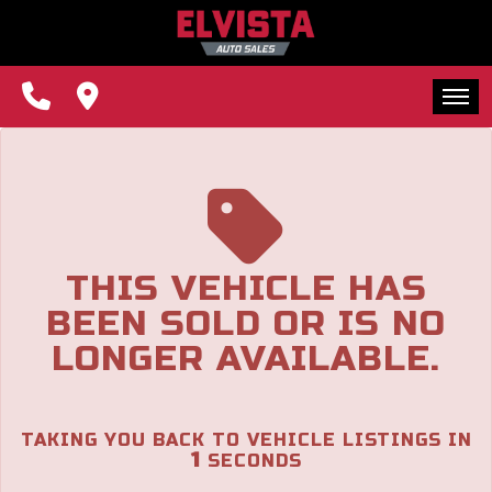
The service is unavailable.