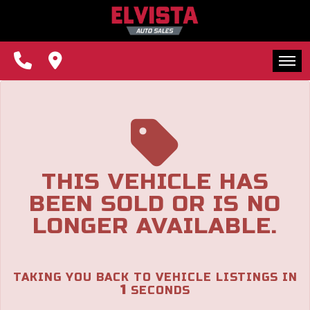
The service is unavailable.