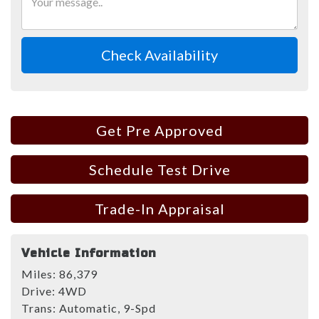
Check Availability
Get Pre Approved
Schedule Test Drive
Trade-In Appraisal
Vehicle Information
Miles:
86,379
Drive:
4WD
Trans:
Automatic, 9-Spd