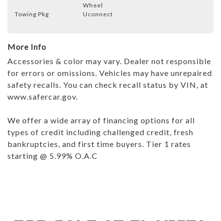
Wheel
Towing Pkg
Uconnect
More Info
Accessories & color may vary. Dealer not responsible
for errors or omissions. Vehicles may have unrepaired
safety recalls. You can check recall status by VIN, at
www.safercar.gov.
We offer a wide array of financing options for all
types of credit including challenged credit, fresh
bankruptcies, and first time buyers. Tier 1 rates
starting @ 5.99% O.A.C