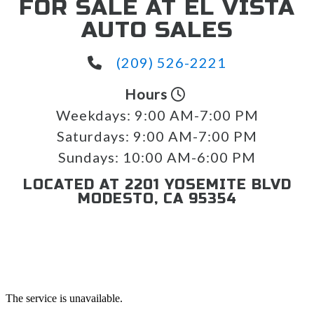
FOR SALE AT EL VISTA
AUTO SALES
(209) 526-2221
Hours
Weekdays:
9:00 AM-7:00 PM
Saturdays:
9:00 AM-7:00 PM
Sundays:
10:00 AM-6:00 PM
LOCATED AT 2201 YOSEMITE BLVD
MODESTO, CA 95354