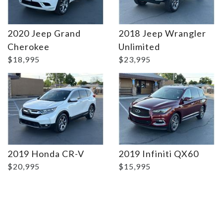
2020 Jeep Grand
2018 Jeep Wrangler
Details
Details
Cherokee
Unlimited
$18,995
$23,995
2019 Honda CR-V
2019 Infiniti QX60
$20,995
$15,995