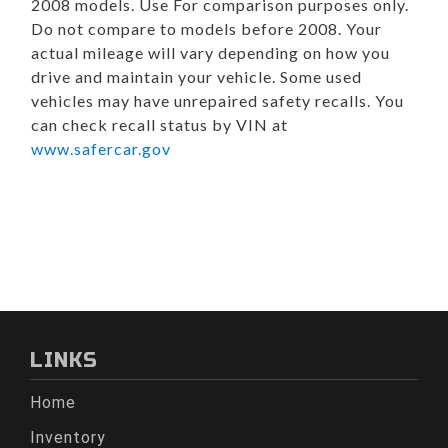
2008 models. Use For comparison purposes only.
Do not compare to models before 2008. Your
actual mileage will vary depending on how you
drive and maintain your vehicle. Some used
vehicles may have unrepaired safety recalls. You
can check recall status by VIN at
www.safercar.gov
LINKS
Home
Inventory