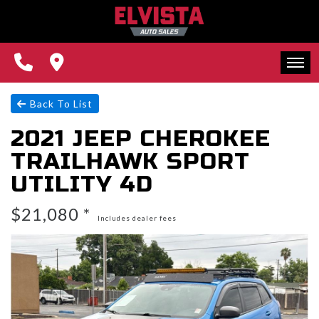
REVIEWS
CONTACT US
FINANCING
HOME
Back To List
2021 JEEP CHEROKEE
WE BUY CARS!
INVENTORY
TRAILHAWK SPORT
REVIEWS
UTILITY 4D
CONTACT US
$21,080 *
Includes dealer fees
FINANCING
WE BUY CARS!