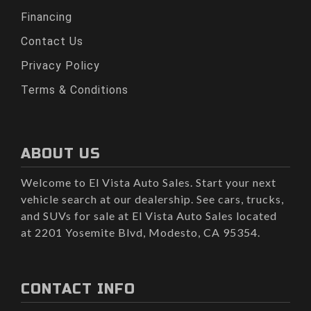
Financing
Contact Us
Privacy Policy
Terms & Conditions
ABOUT US
Welcome to El Vista Auto Sales. Start your next
vehicle search at our dealership. See cars, trucks,
and SUVs for sale at El Vista Auto Sales located
at 2201 Yosemite Blvd, Modesto, CA 95354.
CONTACT INFO