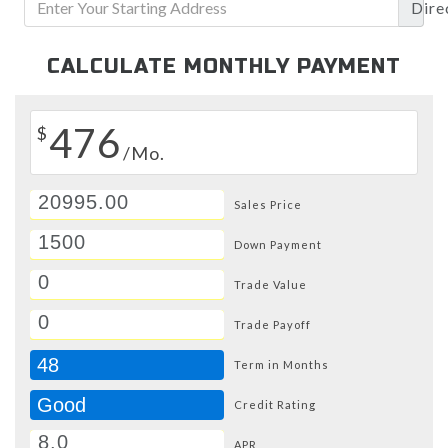
Dire
CALCULATE MONTHLY PAYMENT
476
$
/Mo.
Sales Price
Down Payment
Trade Value
Trade Payoff
48
Term in Months
Good
Credit Rating
APR