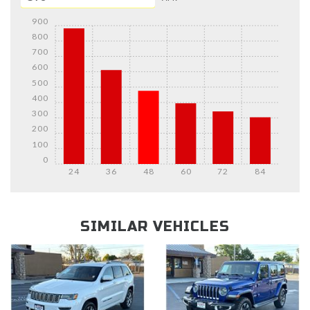
900
800
700
600
500
400
300
200
100
0
24
36
48
60
72
84
Details
Details
SIMILAR VEHICLES