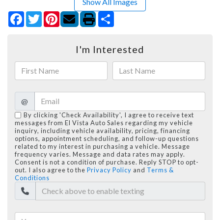
Show All Images
Facebook
Twitter
Pinterest
Share
I'm Interested
@
By clicking 'Check Availability', I agree to receive text
messages from El Vista Auto Sales regarding my vehicle
inquiry, including vehicle availability, pricing, financing
options, appointment scheduling, and follow-up questions
related to my interest in purchasing a vehicle. Message
frequency varies. Message and data rates may apply.
Consent is not a condition of purchase. Reply STOP to opt-
out. I also agree to the
Privacy Policy
and
Terms &
Conditions