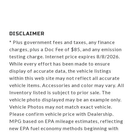
DISCLAIMER
* Plus government fees and taxes, any finance
charges, plus a Doc Fee of $85, and any emission
testing charge. Internet price expires 8/8/2026.
While every effort has been made to ensure
display of accurate data, the vehicle listings
within this web site may not reflect all accurate
vehicle items. Accessories and color may vary. All
Inventory listed is subject to prior sale. The
vehicle photo displayed may be an example only.
Vehicle Photos may not match exact vehicle.
Please confirm vehicle price with Dealership.
MPG based on EPA mileage estimates, reflecting
new EPA fuel economy methods beginning with