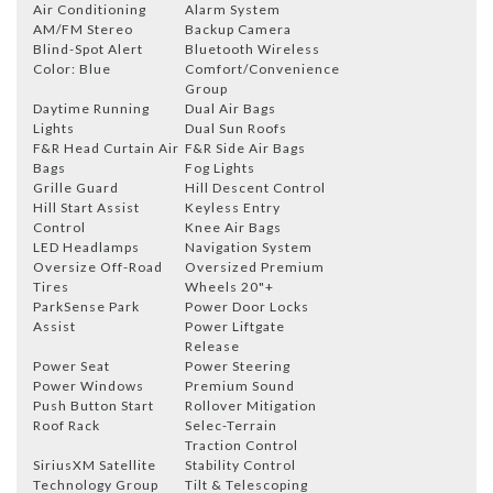
Air Conditioning
Alarm System
AM/FM Stereo
Backup Camera
Blind-Spot Alert
Bluetooth Wireless
Color: Blue
Comfort/Convenience
Group
Daytime Running
Dual Air Bags
Lights
Dual Sun Roofs
F&R Head Curtain Air
F&R Side Air Bags
Bags
Fog Lights
Grille Guard
Hill Descent Control
Hill Start Assist
Keyless Entry
Control
Knee Air Bags
LED Headlamps
Navigation System
Oversize Off-Road
Oversized Premium
Tires
Wheels 20"+
ParkSense Park
Power Door Locks
Assist
Power Liftgate
Release
Power Seat
Power Steering
Power Windows
Premium Sound
Push Button Start
Rollover Mitigation
Roof Rack
Selec-Terrain
Traction Control
SiriusXM Satellite
Stability Control
Technology Group
Tilt & Telescoping