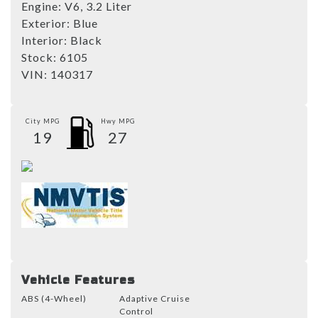
Engine:
V6, 3.2 Liter
Exterior:
Blue
Interior:
Black
Stock:
6105
VIN:
140317
City MPG
Hwy MPG
19
27
Vehicle Features
ABS (4-Wheel)
Adaptive Cruise
Control