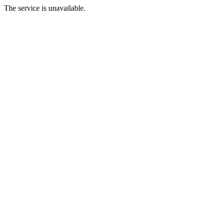
The service is unavailable.