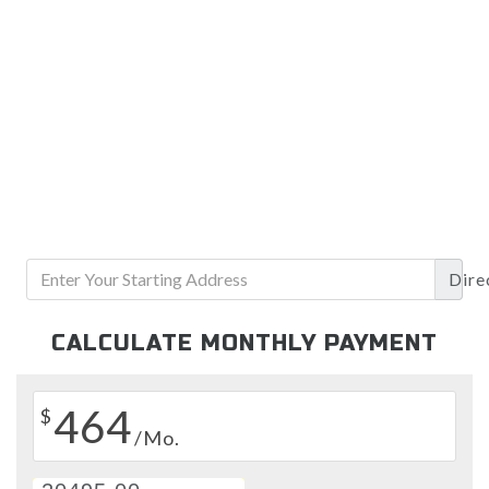
Dire
CALCULATE MONTHLY PAYMENT
464
$
/Mo.