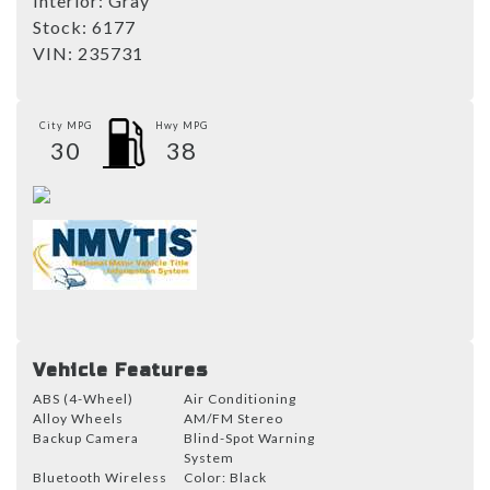
Interior:
Gray
Stock:
6177
VIN:
235731
City MPG
Hwy MPG
30
38
Vehicle Features
ABS (4-Wheel)
Air Conditioning
Alloy Wheels
AM/FM Stereo
Backup Camera
Blind-Spot Warning
System
Bluetooth Wireless
Color: Black