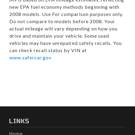
new EPA fuel economy methods beginning with
2008 models. Use For comparison purposes only.
Do not compare to models before 2008. Your
actual mileage will vary depending on how you
drive and maintain your vehicle. Some used
vehicles may have unrepaired safety recalls. You
can check recall status by VIN at
www.safercar.gov
LINKS
Home