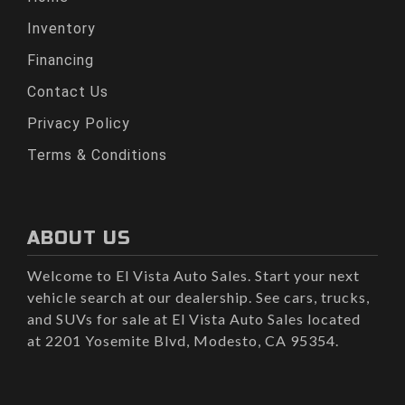
Inventory
Financing
Contact Us
Privacy Policy
Terms & Conditions
ABOUT US
Welcome to El Vista Auto Sales. Start your next
vehicle search at our dealership. See cars, trucks,
and SUVs for sale at El Vista Auto Sales located
at 2201 Yosemite Blvd, Modesto, CA 95354.