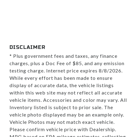
DISCLAIMER
* Plus government fees and taxes, any finance
charges, plus a Doc Fee of $85, and any emission
testing charge. Internet price expires 8/8/2026.
While every effort has been made to ensure
display of accurate data, the vehicle listings
within this web site may not reflect all accurate
vehicle items. Accessories and color may vary. All
Inventory listed is subject to prior sale. The
vehicle photo displayed may be an example only.
Vehicle Photos may not match exact vehicle.
Please confirm vehicle price with Dealership.
MPG based on EPA mileage estimates, reflecting