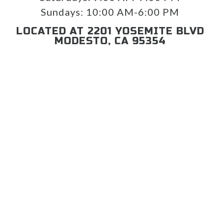
Sundays:
10:00 AM-6:00 PM
LOCATED AT 2201 YOSEMITE BLVD
MODESTO, CA 95354