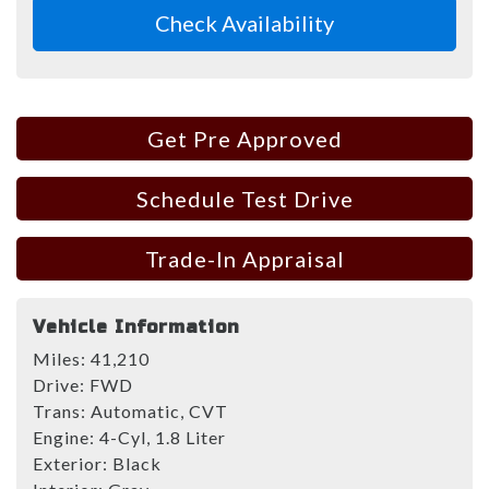
Check Availability
Get Pre Approved
Schedule Test Drive
Trade-In Appraisal
Vehicle Information
Miles:
41,210
Drive:
FWD
Trans:
Automatic, CVT
Engine:
4-Cyl, 1.8 Liter
Exterior:
Black