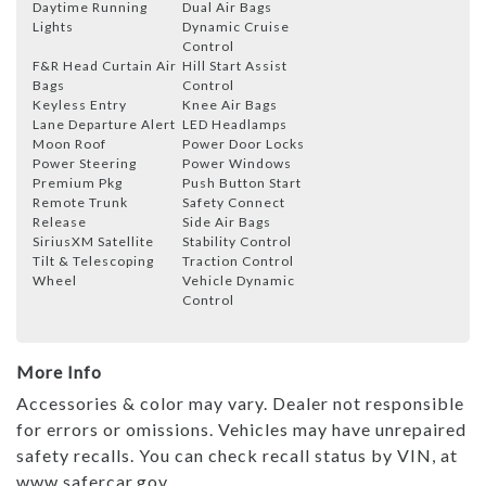
Daytime Running
Dual Air Bags
Lights
Dynamic Cruise
Control
F&R Head Curtain Air
Hill Start Assist
Bags
Control
Keyless Entry
Knee Air Bags
Lane Departure Alert
LED Headlamps
Moon Roof
Power Door Locks
Power Steering
Power Windows
Premium Pkg
Push Button Start
Remote Trunk
Safety Connect
Release
Side Air Bags
SiriusXM Satellite
Stability Control
Tilt & Telescoping
Traction Control
Wheel
Vehicle Dynamic
Control
More Info
Accessories & color may vary. Dealer not responsible
for errors or omissions. Vehicles may have unrepaired
safety recalls. You can check recall status by VIN, at
www.safercar.gov.