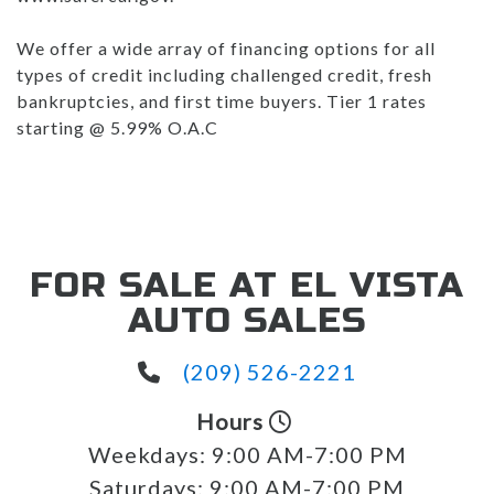
We offer a wide array of financing options for all
types of credit including challenged credit, fresh
bankruptcies, and first time buyers. Tier 1 rates
starting @ 5.99% O.A.C
FOR SALE AT EL VISTA
AUTO SALES
(209) 526-2221
Hours
Weekdays:
9:00 AM-7:00 PM
Saturdays:
9:00 AM-7:00 PM