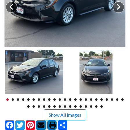
Show All Images
Facebook
Twitter
Pinterest
Share