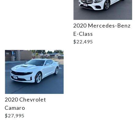
2020 Mercedes-Benz
Details
E-Class
$22,495
2020 Chevrolet
Camaro
$27,995