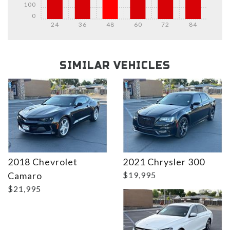
100
0
24
36
48
60
72
84
Details
Details
SIMILAR VEHICLES
Details
2018 Chevrolet
2021 Chrysler 300
Camaro
$19,995
$21,995