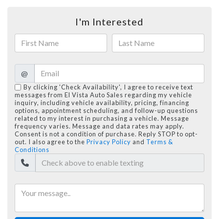
I'm Interested
@
By clicking 'Check Availability', I agree to receive text
messages from El Vista Auto Sales regarding my vehicle
inquiry, including vehicle availability, pricing, financing
options, appointment scheduling, and follow-up questions
related to my interest in purchasing a vehicle. Message
frequency varies. Message and data rates may apply.
Consent is not a condition of purchase. Reply STOP to opt-
out. I also agree to the
Privacy Policy
and
Terms &
Conditions