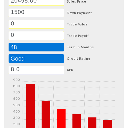
Sales Price
Down Payment
Trade Value
Trade Payoff
48
Term in Months
Good
Credit Rating
APR
900
800
700
600
500
400
300
200