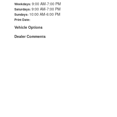
9:00 AM-7:00 PM
Weekdays:
9:00 AM-7:00 PM
Saturdays:
10:00 AM-6:00 PM
Sundays:
Print Date:
Vehicle Options
Dealer Comments