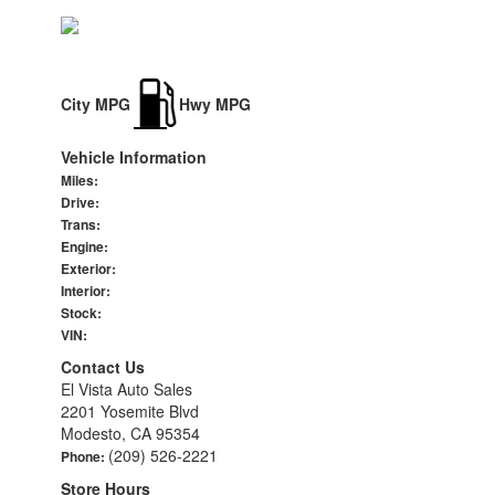
City MPG
Hwy MPG
Vehicle Information
Miles:
Drive:
Trans:
Engine:
Exterior:
Interior:
Stock:
VIN:
Contact Us
El Vista Auto Sales
2201 Yosemite Blvd
Modesto, CA 95354
(209) 526-2221
Phone:
Store Hours