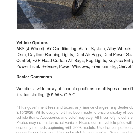
Vehicle Options
ABS (4-Wheel), Air Conditioning, Alarm System, Alloy Wheel
Disc), Daytime Running Lights, Dual Air Bags, Dual Power Sea
Control, F&R Head Curtain Air Bags, Fog Lights, Keyless Entr
Power Trunk Release, Power Windows, Premium Pkg, Servotronic
Dealer Comments
We offer a wide array of financing options for all types of credi
1 rates starting @ 5.99% O.A.C
* Plus government fees and taxes, any finance charges, any dealer do
8/10/2026. While every effort has been made to ensure display of accur
vehicle items. Accessories and color may vary. All Inventory listed is
Photos may not match exact vehicle. Please confirm vehicle price wi
economy methods beginning with 2008 models. Use For comparison pur
depending on how you drive and maintain your vehicle. Some used veh