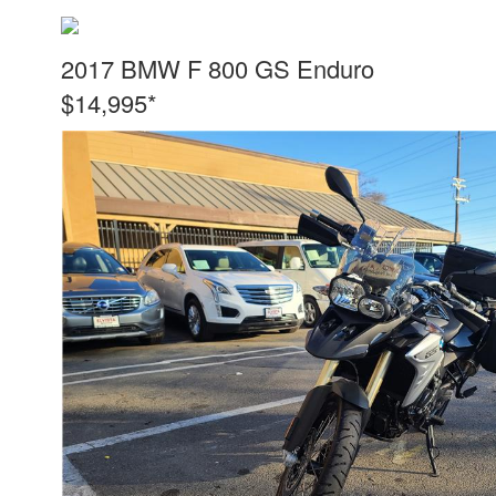
2017 BMW F 800 GS Enduro
$14,995*