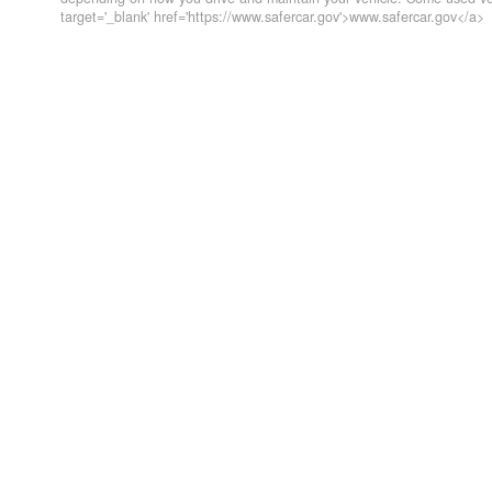
target='_blank' href='https://www.safercar.gov'>www.safercar.gov</a>