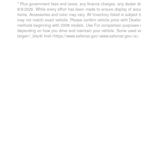
* Plus government fees and taxes, any finance charges, any dealer do
8/8/2026. While every effort has been made to ensure display of accurat
items. Accessories and color may vary. All Inventory listed is subject
may not match exact vehicle. Please confirm vehicle price with Deal
methods beginning with 2008 models. Use For comparison purposes on
depending on how you drive and maintain your vehicle. Some used veh
target='_blank' href='https://www.safercar.gov'>www.safercar.gov</a>