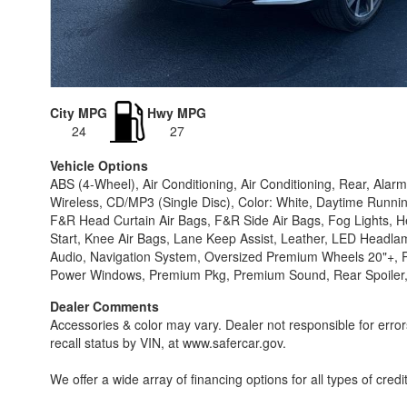
City MPG
Hwy MPG
24
27
Vehicle Options
ABS (4-Wheel), Air Conditioning, Air Conditioning, Rear, Al
Wireless, CD/MP3 (Single Disc), Color: White, Daytime Runnin
F&R Head Curtain Air Bags, F&R Side Air Bags, Fog Lights, Heat
Start, Knee Air Bags, Lane Keep Assist, Leather, LED Headl
Audio, Navigation System, Oversized Premium Wheels 20"+, Pa
Power Windows, Premium Pkg, Premium Sound, Rear Spoiler, Ro
Dealer Comments
Accessories & color may vary. Dealer not responsible for erro
recall status by VIN, at www.safercar.gov.
We offer a wide array of financing options for all types of credi
1 rates starting @ 5.99% O.A.C