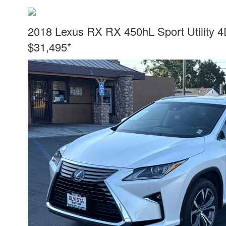
2018 Lexus RX RX 450hL Sport Utility 
$31,495*