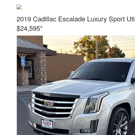
2019 Cadillac Escalade Luxury Sport Uti
$24,595*