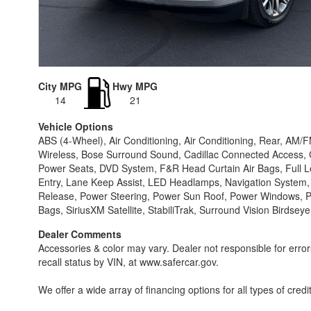
City MPG
Hwy MPG
14
21
Vehicle Options
ABS (4-Wheel), Air Conditioning, Air Conditioning, Rear, AM/
Wireless, Bose Surround Sound, Cadillac Connected Access, CD
Power Seats, DVD System, F&R Head Curtain Air Bags, Full Lea
Entry, Lane Keep Assist, LED Headlamps, Navigation System
Release, Power Steering, Power Sun Roof, Power Windows, Pus
Bags, SiriusXM Satellite, StabiliTrak, Surround Vision Birdse
Dealer Comments
Accessories & color may vary. Dealer not responsible for erro
recall status by VIN, at www.safercar.gov.
We offer a wide array of financing options for all types of credi
1 rates starting @ 5.99% O.A.C