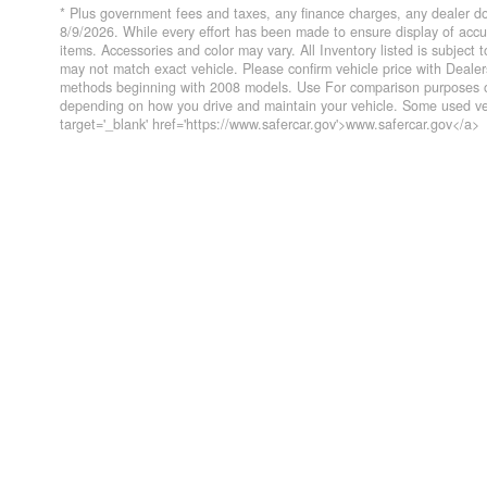
* Plus government fees and taxes, any finance charges, any dealer do
8/9/2026. While every effort has been made to ensure display of accurat
items. Accessories and color may vary. All Inventory listed is subject
may not match exact vehicle. Please confirm vehicle price with Deal
methods beginning with 2008 models. Use For comparison purposes on
depending on how you drive and maintain your vehicle. Some used veh
target='_blank' href='https://www.safercar.gov'>www.safercar.gov</a>