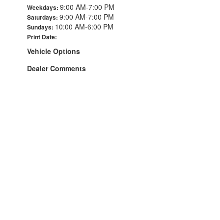
9:00 AM-7:00 PM
Weekdays:
9:00 AM-7:00 PM
Saturdays:
10:00 AM-6:00 PM
Sundays:
Print Date:
Vehicle Options
Dealer Comments