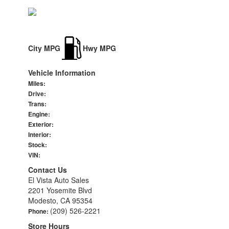
City MPG
Hwy MPG
Vehicle Information
Miles:
Drive:
Trans:
Engine:
Exterior:
Interior:
Stock:
VIN:
Contact Us
El Vista Auto Sales
2201 Yosemite Blvd
Modesto, CA 95354
(209) 526-2221
Phone:
Store Hours