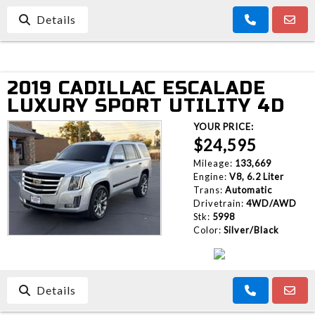
Details
2019 CADILLAC ESCALADE
LUXURY SPORT UTILITY 4D
YOUR PRICE:
$24,595
Mileage:
133,669
Engine:
V8, 6.2 Liter
Trans:
Automatic
Drivetrain:
4WD/AWD
Stk:
5998
Color:
Silver/Black
Details