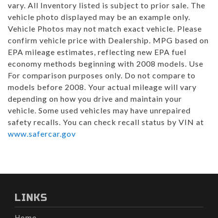
vary. All Inventory listed is subject to prior sale. The
vehicle photo displayed may be an example only.
Vehicle Photos may not match exact vehicle. Please
confirm vehicle price with Dealership. MPG based on
EPA mileage estimates, reflecting new EPA fuel
economy methods beginning with 2008 models. Use
For comparison purposes only. Do not compare to
models before 2008. Your actual mileage will vary
depending on how you drive and maintain your
vehicle. Some used vehicles may have unrepaired
safety recalls. You can check recall status by VIN at
www.safercar.gov
LINKS