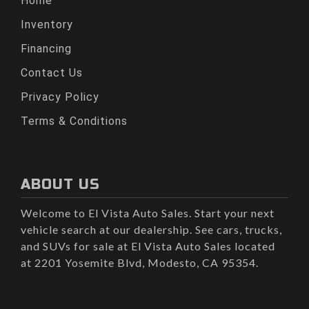
Home
Inventory
Financing
Contact Us
Privacy Policy
Terms & Conditions
ABOUT US
Welcome to El Vista Auto Sales. Start your next
vehicle search at our dealership. See cars, trucks,
and SUVs for sale at El Vista Auto Sales located
at 2201 Yosemite Blvd, Modesto, CA 95354.