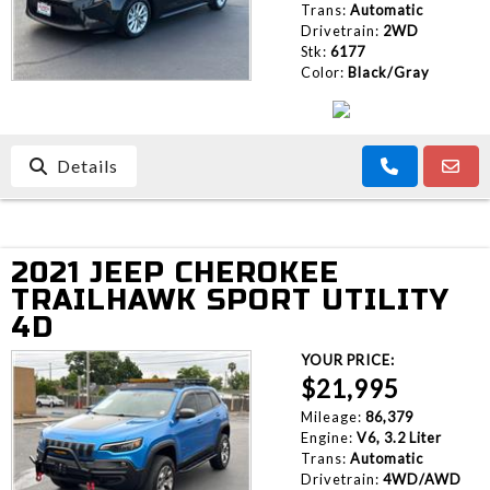
Trans:
Automatic
Drivetrain:
2WD
Stk:
6177
Color:
Black/Gray
Details
2021 JEEP CHEROKEE
TRAILHAWK SPORT UTILITY
4D
YOUR PRICE:
$21,995
Mileage:
86,379
Engine:
V6, 3.2 Liter
Trans:
Automatic
Drivetrain:
4WD/AWD