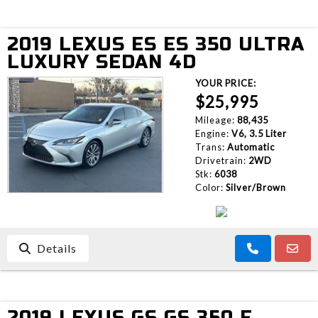
2019 LEXUS ES ES 350 ULTRA
LUXURY SEDAN 4D
YOUR PRICE:
$25,995
Mileage:
88,435
Engine:
V6, 3.5 Liter
Trans:
Automatic
Drivetrain:
2WD
Stk:
6038
Color:
Silver/Brown
Details
2019 LEXUS GS GS 350 F