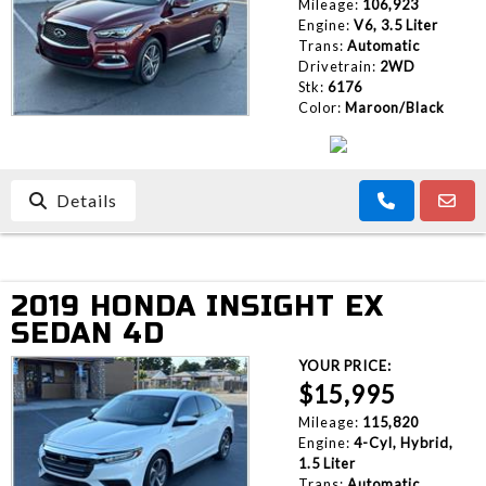
Mileage:
106,923
Engine:
V6, 3.5 Liter
Trans:
Automatic
Drivetrain:
2WD
Stk:
6176
Color:
Maroon/Black
Details
2019 HONDA INSIGHT EX
SEDAN 4D
YOUR PRICE:
$15,995
Mileage:
115,820
Engine:
4-Cyl, Hybrid,
1.5 Liter
Trans:
Automatic