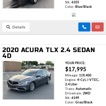
Stk:
6105
Color:
Blue/Black
Details
2020 ACURA TLX 2.4 SEDAN
4D
YOUR PRICE:
$17,995
Mileage:
119,400
Engine:
4-Cyl, i-VTEC,
2.4 Liter
Trans:
Automatic
Drivetrain:
2WD
Stk:
6149
Color:
Gray/Black