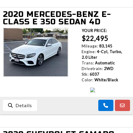
2020 MERCEDES-BENZ E-
CLASS E 350 SEDAN 4D
YOUR PRICE:
$22,495
Mileage:
83,145
Engine:
4-Cyl, Turbo,
2.0 Liter
Trans:
Automatic
Drivetrain:
2WD
Stk:
6037
Color:
White/Black
Details