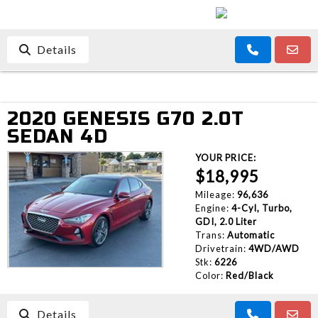
Details
2020 GENESIS G70 2.0T
SEDAN 4D
YOUR PRICE:
$18,995
Mileage:
96,636
Engine:
4-Cyl, Turbo,
GDI, 2.0 Liter
Trans:
Automatic
Drivetrain:
4WD/AWD
Stk:
6226
Color:
Red/Black
Details