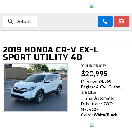
Details
2019 HONDA CR-V EX-L
SPORT UTILITY 4D
YOUR PRICE:
$20,995
Mileage:
94,550
Engine:
4-Cyl, Turbo,
1.5 Liter
Trans:
Automatic
Drivetrain:
2WD
Stk:
6127
Color:
White/Black