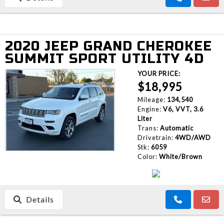
2020 JEEP GRAND CHEROKEE
SUMMIT SPORT UTILITY 4D
YOUR PRICE:
$18,995
Mileage:
134,540
Engine:
V6, VVT, 3.6
Liter
Trans:
Automatic
Drivetrain:
4WD/AWD
Stk:
6059
Color:
White/Brown
Details