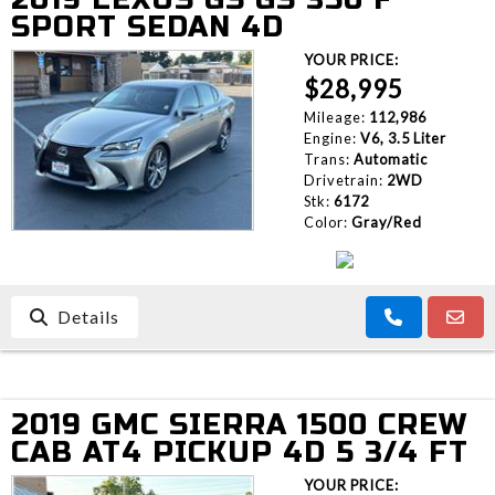
SPORT SEDAN 4D
YOUR PRICE:
$28,995
Mileage:
112,986
Engine:
V6, 3.5 Liter
Trans:
Automatic
Drivetrain:
2WD
Stk:
6172
Color:
Gray/Red
Details
2019 GMC SIERRA 1500 CREW
CAB AT4 PICKUP 4D 5 3/4 FT
YOUR PRICE: