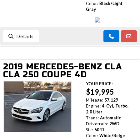
Color:
Black/Light
Gray
Details
2019 MERCEDES-BENZ CLA
CLA 250 COUPE 4D
YOUR PRICE:
$19,995
Mileage:
57,129
Engine:
4-Cyl, Turbo,
2.0 Liter
Trans:
Automatic
Drivetrain:
2WD
Stk:
6041
Color:
White/Beige