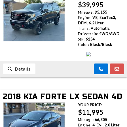
$39,995
Mileage:
95,155
Engine:
V8, EcoTec3,
DFM, 6.2 Liter
Trans:
Automatic
Drivetrain:
4WD/AWD
Stk:
6154
Color:
Black/Black
Details
2018 KIA FORTE LX SEDAN 4D
YOUR PRICE:
$11,995
Mileage:
66,305
Engine:
4-Cyl, 2.0 Liter