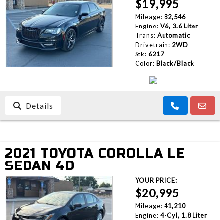
$19,995
Mileage:
82,546
Engine:
V6, 3.6 Liter
Trans:
Automatic
Drivetrain:
2WD
Stk:
6217
Color:
Black/Black
Details
2021 TOYOTA COROLLA LE
SEDAN 4D
YOUR PRICE:
$20,995
Mileage:
41,210
Engine:
4-Cyl, 1.8 Liter