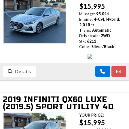
$15,995
Mileage:
95,044
Engine:
4-Cyl, Hybrid,
2.0 Liter
Trans:
Automatic
Drivetrain:
2WD
Stk:
6211
Color:
Silver/Black
Details
2019 INFINITI QX60 LUXE
(2019.5) SPORT UTILITY 4D
YOUR PRICE:
$15,995