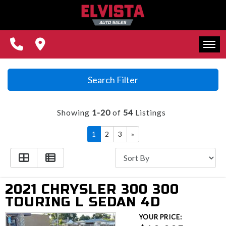
REVIEWS
CONTACT US
FINANCING
HOME
Search Filter
WE BUY CARS!
INVENTORY
Showing
1-20
of
54
Listings
REVIEWS
1
2
3
»
CONTACT US
FINANCING
2021 CHRYSLER 300 300
WE BUY CARS!
TOURING L SEDAN 4D
YOUR PRICE: