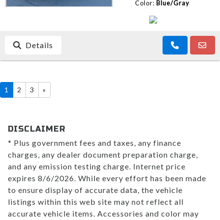
Color:
Blue/Gray
Details
1
2
3
»
DISCLAIMER
* Plus government fees and taxes, any finance
charges, any dealer document preparation charge,
and any emission testing charge. Internet price
expires 8/6/2026. While every effort has been made
to ensure display of accurate data, the vehicle
listings within this web site may not reflect all
accurate vehicle items. Accessories and color may