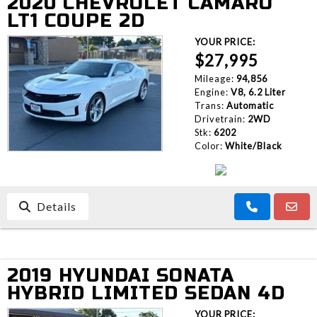
2020 CHEVROLET CAMARO
LT1 COUPE 2D
YOUR PRICE:
$27,995
Mileage:
94,856
Engine:
V8, 6.2 Liter
Trans:
Automatic
Drivetrain:
2WD
Stk:
6202
Color:
White/Black
Details
2019 HYUNDAI SONATA
HYBRID LIMITED SEDAN 4D
YOUR PRICE: