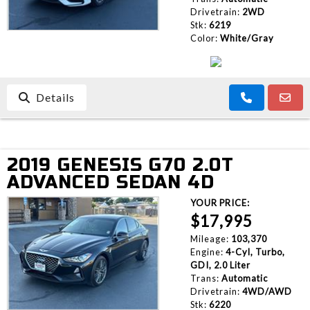
Drivetrain:
2WD
Stk:
6219
Color:
White/Gray
Details
2019 GENESIS G70 2.0T
ADVANCED SEDAN 4D
YOUR PRICE:
$17,995
Mileage:
103,370
Engine:
4-Cyl, Turbo,
GDI, 2.0 Liter
Trans:
Automatic
Drivetrain:
4WD/AWD
Stk:
6220