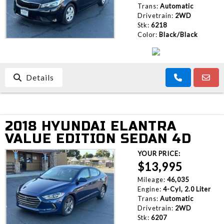
Trans:
Automatic
Drivetrain:
2WD
Stk:
6218
Color:
Black/Black
Details
2018 HYUNDAI ELANTRA
VALUE EDITION SEDAN 4D
YOUR PRICE:
$13,995
Mileage:
46,035
Engine:
4-Cyl, 2.0 Liter
Trans:
Automatic
Drivetrain:
2WD
Stk:
6207