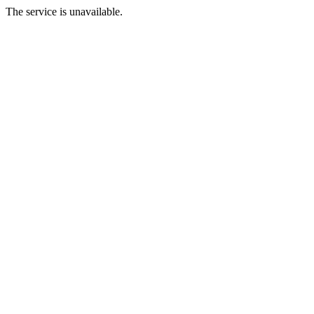
The service is unavailable.